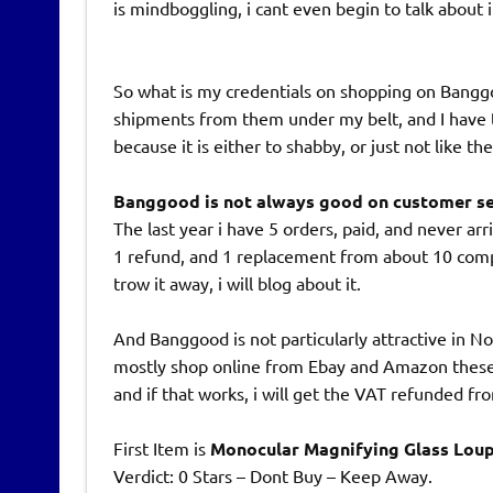
is mindboggling, i cant even begin to talk about i
So what is my credentials on shopping on Banggoo
shipments from them under my belt, and I have t
because it is either to shabby, or just not like t
Banggood is not always good on customer ser
The last year i have 5 orders, paid, and never arr
1 refund, and 1 replacement from about 10 compl
trow it away, i will blog about it.
And Banggood is not particularly attractive in 
mostly shop online from Ebay and Amazon these da
and if that works, i will get the VAT refunded 
First Item is
Monocular Magnifying Glass Loup
Verdict: 0 Stars – Dont Buy – Keep Away.