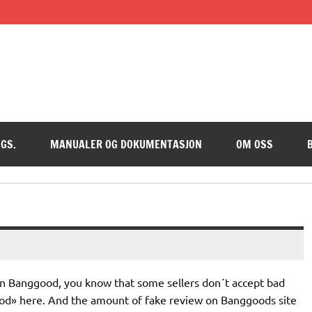
GS.
MANUALER OG DOKUMENTASJON
OM OSS
op on Banggood, you know that some sellers don´t accept bad
ood» here. And the amount of fake review on Banggoods site