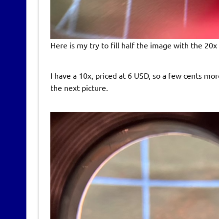
Here is my try to fill half the image with the 20x 
I have a 10x, priced at 6 USD, so a few cents mo
the next picture.