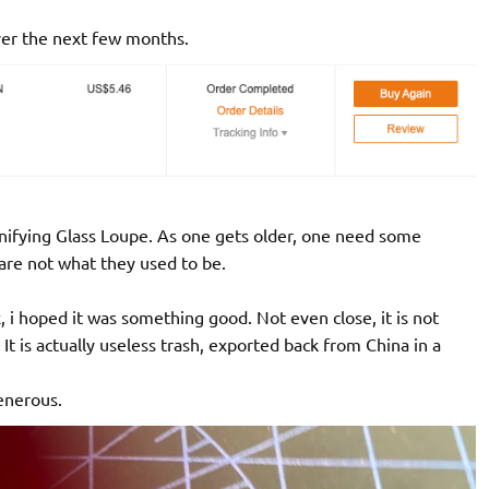
over the next few months.
gnifying Glass Loupe. As one gets older, one need some
are not what they used to be.
i hoped it was something good. Not even close, it is not
t is actually useless trash, exported back from China in a
generous.