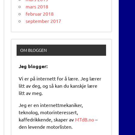
mars 2018
februar 2018
september 2017
OM BLOGGEN
Jeg blogger:
Vi er på internett for å lære. Jeg lærer
litt av deg, og så kan du kanskje lære
litt av meg.
Jeg er en internettmekaniker,
teknolog, motorinteressert,
kaffedrikkende, skaper av
MTdB.no
–
den levende motorlisten.