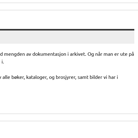
ed mengden av dokumentasjon i arkivet. Og når man er ute på
i.
alle bøker, kataloger, og brosjyrer, samt bilder vi har i