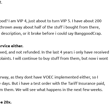
t.
d? I am VIP 4, just about to turn VIP 5. I have about 200
hrown away about half of the stuff i bought from there,
he description, or it broke before i could say BanggoodCrap.
vice either.
ived, and not refunded. In the last 4 years i only have received
aints. I will continue to buy stuff from them, but now i wont
Norway, as they dont have VOEC implemented either, so I
ys. But i have a test order with the Tariff Insurance paid,
from them. We will see what happens in the next few weeks.
e 20x.