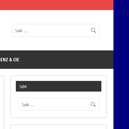
BENZ & CIE
SØK