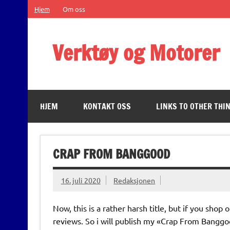
Skip
Hjem
Om oss
to
content
Verktøy og Motorer
Some of the important things in life
HJEM
KONTAKT OSS
LINKS TO OTHER THIN
CRAP FROM BANGGOOD
16. juli 2020
Redaksjonen
Now, this is a rather harsh title, but if you sh
reviews. So i will publish my «Crap From Bangg