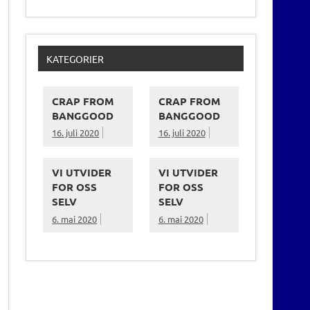
KATEGORIER
CRAP FROM
CRAP FROM
BANGGOOD
BANGGOOD
16. juli 2020
16. juli 2020
VI UTVIDER
VI UTVIDER
FOR OSS
FOR OSS
SELV
SELV
6. mai 2020
6. mai 2020