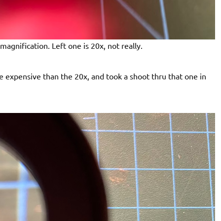
magnification. Left one is 20x, not really.
re expensive than the 20x, and took a shoot thru that one in