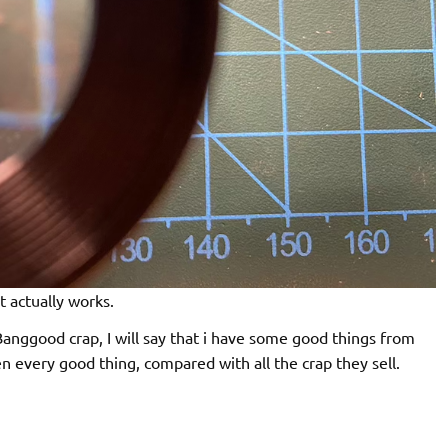
t actually works.
Banggood crap, I will say that i have some good things from
 every good thing, compared with all the crap they sell.