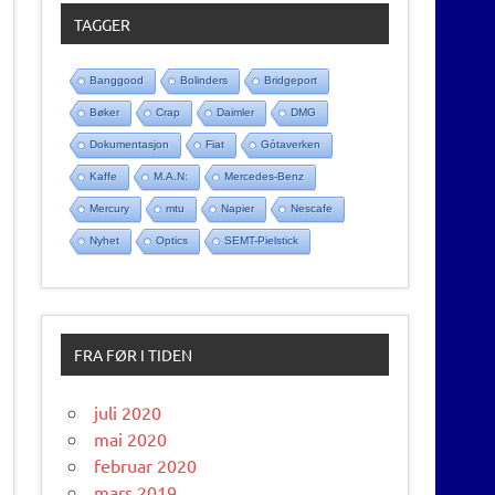
TAGGER
Banggood
Bolinders
Bridgeport
Bøker
Crap
Daimler
DMG
Dokumentasjon
Fiat
Gótaverken
Kaffe
M.A.N:
Mercedes-Benz
Mercury
mtu
Napier
Nescafe
Nyhet
Optics
SEMT-Pielstick
FRA FØR I TIDEN
juli 2020
mai 2020
februar 2020
mars 2019