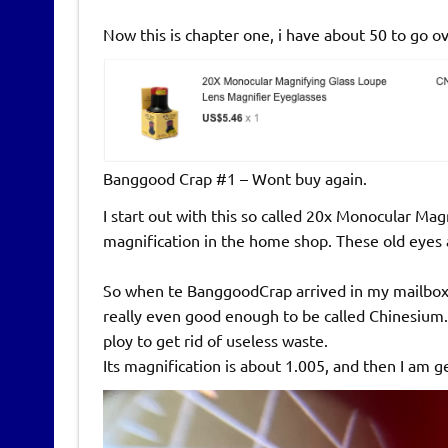
Now this is chapter one, i have about 50 to go 
Banggood Crap #1 – Wont buy again.
I start out with this so called 20x Monocular Ma
magnification in the home shop. These old eyes 
So when te BanggoodCrap arrived in my mailbox, 
really even good enough to be called Chinesium. I
ploy to get rid of useless waste.
Its magnification is about 1.005, and then I am 