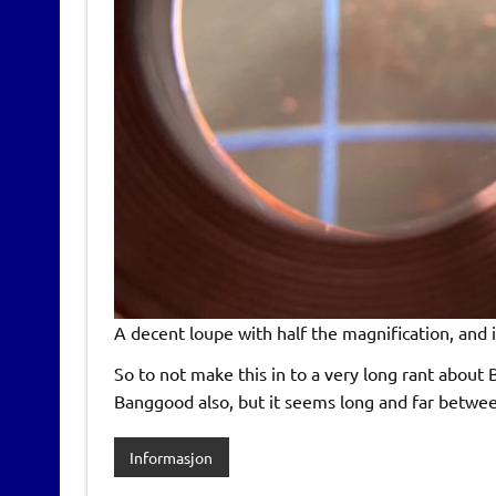
A decent loupe with half the magnification, and i
So to not make this in to a very long rant about 
Banggood also, but it seems long and far between
Informasjon