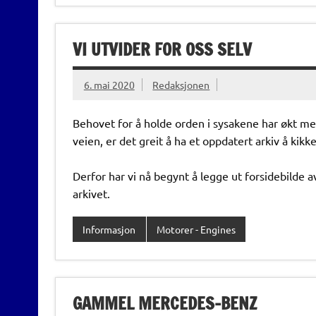
VI UTVIDER FOR OSS SELV
6. mai 2020
Redaksjonen
Behovet for å holde orden i sysakene har økt m
veien, er det greit å ha et oppdatert arkiv å kikke 
Derfor har vi nå begynt å legge ut forsidebilde av 
arkivet.
Informasjon
Motorer - Engines
GAMMEL MERCEDES-BENZ