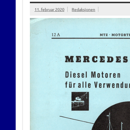
11. februar 2020
Redaksjonen